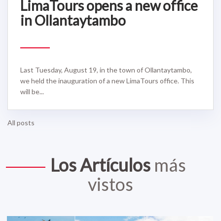
LimaTours opens a new office
in Ollantaytambo
Last Tuesday, August 19, in the town of Ollantaytambo,
we held the inauguration of a new LimaTours office. This
will be...
All posts
Los Artículos
más
vistos