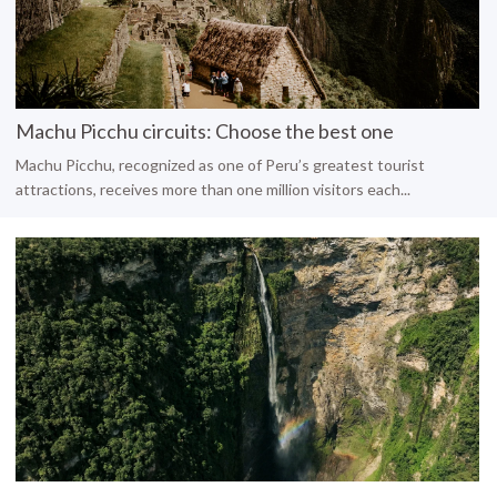
Machu Picchu circuits: Choose the best one
Machu Picchu, recognized as one of Peru’s greatest tourist
attractions, receives more than one million visitors each...