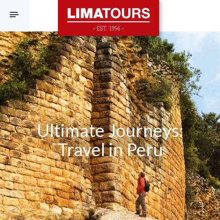
F
Ultimate Journeys:
Travel in Peru