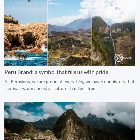
Peru Brand: a symbol that fills us with pride
As Peruvians, we are proud of everything we have: our history that
captivates, our ancestral culture that lives from...