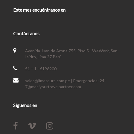
Este mes encuéntranos en
Contáctanos
Avenida Juan de Arona 755, Piso 5 - WeWork, San
Isidro, Lima 27 Perú
51 – 1 –6196900
sales@limatours.com.pe | Emergencies: 24-
7@masiyourtravelpartner.com
Síguenos en