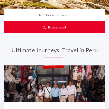
Buscar post
Ultimate Journeys: Travel in Peru