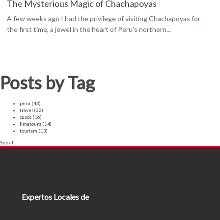
The Mysterious Magic of Chachapoyas
A few weeks ago I had the privilege of visiting Chachapoyas for
the first time, a jewel in the heart of Peru's northern...
Posts by Tag
peru
(43)
travel
(32)
cusco
(16)
limatours
(14)
tourism
(13)
See all
Expertos Locales de