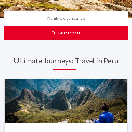
Buscar post
Ultimate Journeys: Travel in Peru