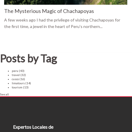
The Mysterious Magic of Chachapoyas
A few weeks ago I had the privilege of visiting Chachapoyas for
the first time, a jewel in the heart of Peru's northern...
Posts by Tag
peru
(43)
travel
(32)
cusco
(16)
limatours
(14)
tourism
(13)
See all
Expertos Locales de