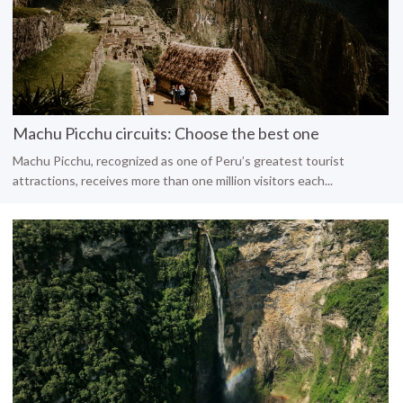
Machu Picchu circuits: Choose the best one
Machu Picchu, recognized as one of Peru’s greatest tourist
attractions, receives more than one million visitors each...