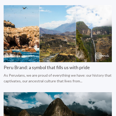
Peru Brand: a symbol that fills us with pride
As Peruvians, we are proud of everything we have: our history that
captivates, our ancestral culture that lives from...