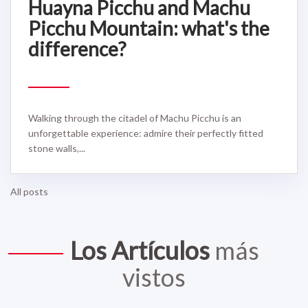
Huayna Picchu and Machu
Picchu Mountain: what's the
difference?
Walking through the citadel of Machu Picchu is an
unforgettable experience: admire their perfectly fitted
stone walls,...
All posts
Los Artículos
más
vistos