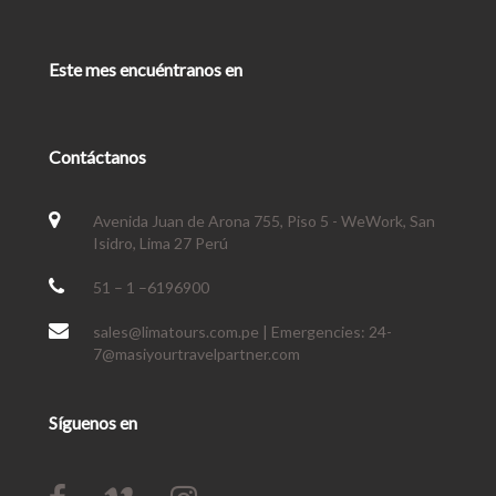
Este mes encuéntranos en
Contáctanos
Avenida Juan de Arona 755, Piso 5 - WeWork, San
Isidro, Lima 27 Perú
51 – 1 –6196900
sales@limatours.com.pe | Emergencies: 24-
7@masiyourtravelpartner.com
Síguenos en