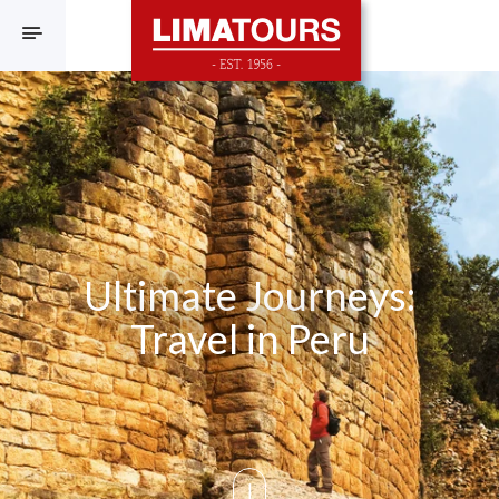
F
Ultimate Journeys:
Travel in Peru