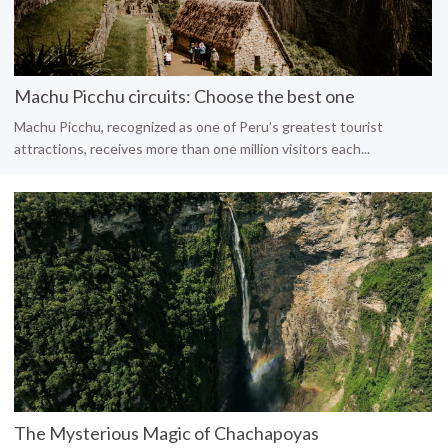
Machu Picchu circuits: Choose the best one
Machu Picchu, recognized as one of Peru’s greatest tourist
attractions, receives more than one million visitors each...
The Mysterious Magic of Chachapoyas