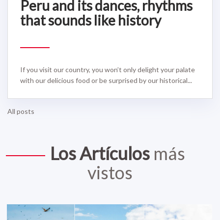
Peru and its dances, rhythms
that sounds like history
If you visit our country, you won’t only delight your palate
with our delicious food or be surprised by our historical...
All posts
Los Artículos
más
vistos