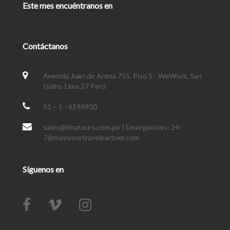
Este mes encuéntranos en
Contáctanos
Avenida Juan de Arona 755, Piso 5 - WeWork, San
Isidro, Lima 27 Perú
51 – 1 –6196900
sales@limatours.com.pe | Emergencies: 24-
7@masiyourtravelpartner.com
Síguenos en