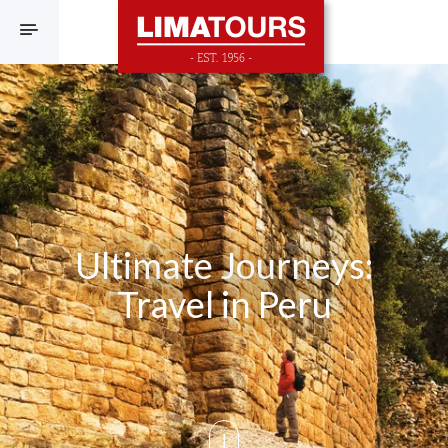
F
Ultimate Journeys:
Travel in Peru