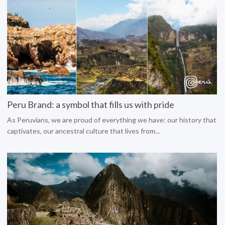
Peru Brand: a symbol that fills us with pride
As Peruvians, we are proud of everything we have: our history that
captivates, our ancestral culture that lives from...