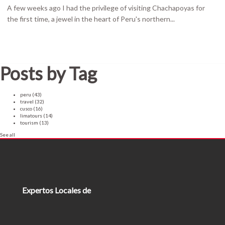
A few weeks ago I had the privilege of visiting Chachapoyas for
the first time, a jewel in the heart of Peru's northern...
Posts by Tag
peru
(43)
travel
(32)
cusco
(16)
limatours
(14)
tourism
(13)
See all
Expertos Locales de