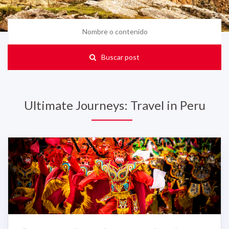
Buscar post
Ultimate Journeys: Travel in Peru